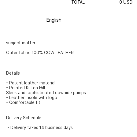
0
USD
TOTAL
subject matter
Outer fabric 100% COW LEATHER
Details
- Patent leather material
- Pointed Kitten Hill
Sleek and sophisticated cowhide pumps
- Leather insole with logo
- Comfortable fit
Delivery Schedule
- Delivery takes 14 business days