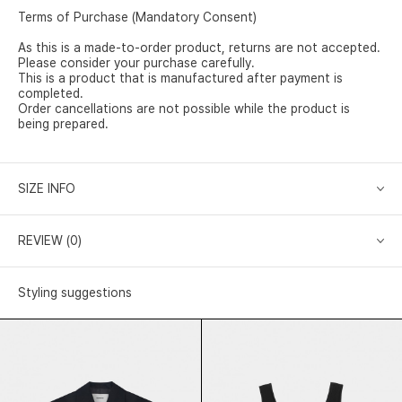
Terms of Purchase (Mandatory Consent)
As this is a made-to-order product, returns are not accepted.
Please consider your purchase carefully.
This is a product that is manufactured after payment is
completed.
Order cancellations are not possible while the product is
being prepared.
SIZE INFO
REVIEW (0)
Styling suggestions