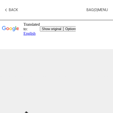
BACK
BAG(
0
)
MENU