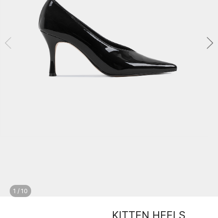
1
/
10
KITTEN HEELS