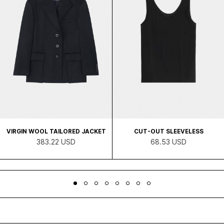
VIRGIN WOOL TAILORED JACKET
CUT-OUT SLEEVELESS
383.22 USD
68.53 USD