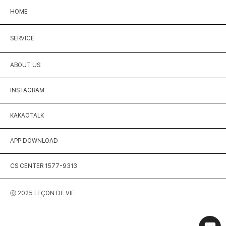
HOME
SERVICE
ABOUT US
INSTAGRAM
KAKAOTALK
APP DOWNLOAD
CS CENTER 1577-9313
ⓒ 2025 LEÇON DE VIE