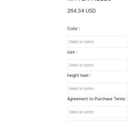
264.34 USD
Color :
size :
height heel :
Agreement to Purchase Terms :