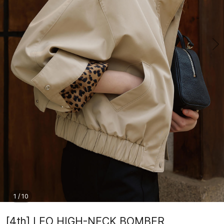
1
/
10
[4th] LEO HIGH-NECK BOMBER