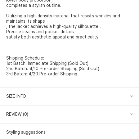
lower body proportion,
completes a stylish outline.
Utilizing a high-density material that resists wrinkles and
maintains its shape
, the jacket achieves a high-quality silhouette .
Precise seams and pocket details
satisfy both aesthetic appeal and practicality.
Shipping Schedule:
1st Batch: Immediate Shipping (Sold Out)
2nd Batch: 4/10 Pre-order Shipping (Sold Out)
3rd Batch: 4/20 Pre-order Shipping
SIZE INFO
REVIEW (0)
Styling suggestions