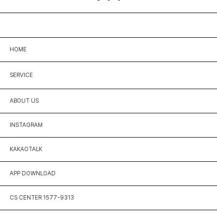
HOME
SERVICE
ABOUT US
INSTAGRAM
KAKAOTALK
APP DOWNLOAD
CS CENTER 1577-9313