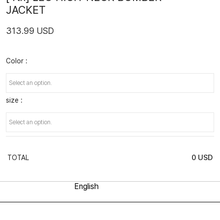
JACKET
313.99 USD
Color :
size :
0
USD
TOTAL