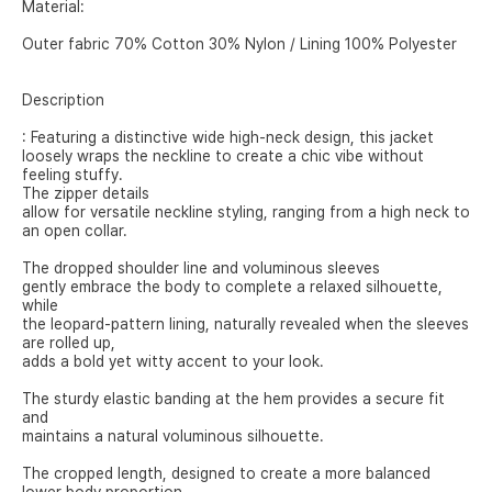
Material:
Outer fabric 70% Cotton 30% Nylon / Lining 100% Polyester
Description
: Featuring a distinctive wide high-neck design, this jacket
loosely wraps the neckline to create a chic vibe without
feeling stuffy.
The zipper details
allow for versatile neckline styling, ranging from a high neck to
an open collar.
The dropped shoulder line and voluminous sleeves
gently embrace the body to complete a relaxed silhouette,
while
the leopard-pattern lining, naturally revealed when the sleeves
are rolled up,
adds a bold yet witty accent to your look.
The sturdy elastic banding at the hem provides a secure fit
and
maintains a natural voluminous silhouette.
The cropped length, designed to create a more balanced