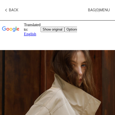
BACK
BAG(
0
)
MENU