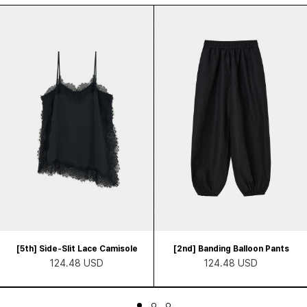
[5th] Side-Slit Lace Camisole
[2nd] Banding Balloon Pants
124.48 USD
124.48 USD