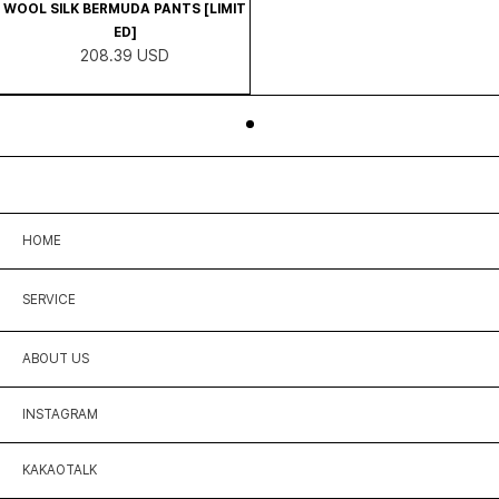
WOOL SILK BERMUDA PANTS [LIMIT
ED]
208.39 USD
HOME
SERVICE
ABOUT US
INSTAGRAM
KAKAOTALK