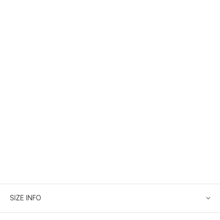
SIZE INFO