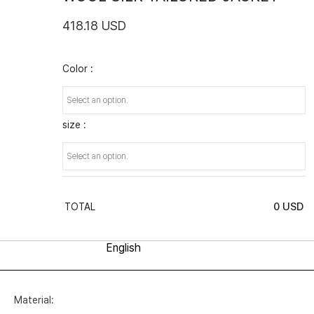
418.18 USD
Color :
size :
0
USD
TOTAL
Material: