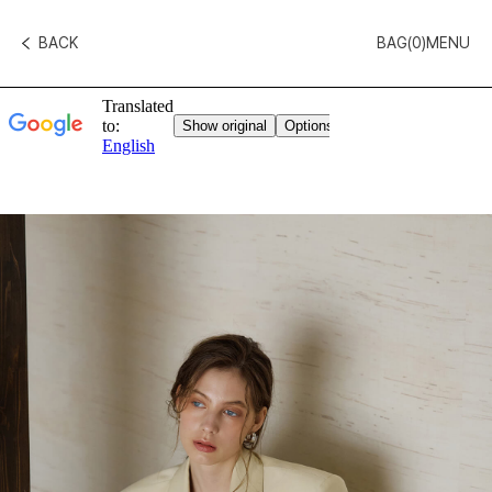
BACK
BAG(
0
)
MENU