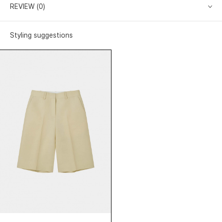
REVIEW (0)
Styling suggestions