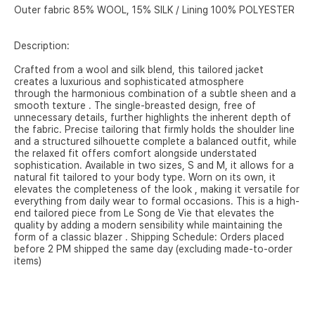
Outer fabric 85% WOOL, 15% SILK / Lining 100% POLYESTER
Description:
Crafted from a wool and silk blend, this tailored jacket
creates a luxurious and sophisticated atmosphere
through the harmonious combination of a subtle sheen and a
smooth texture .
The single-breasted design, free of
unnecessary details,
further highlights the inherent depth of
the fabric.
Precise tailoring that firmly holds the shoulder line
and
a structured silhouette complete a balanced outfit, while
the relaxed fit
offers comfort alongside understated
sophistication.
Available in two sizes, S and M,
it allows for a
natural fit tailored to your body type. Worn on its
own, it
elevates the completeness of the look ,
making it versatile for
everything from daily wear to formal occasions.
This is a high-
end tailored piece from Le Song de Vie
that elevates the
quality by adding a modern sensibility
while maintaining the
form of a classic blazer .
Shipping Schedule:
Orders placed
before 2 PM shipped the same day (excluding made-to-order
items)