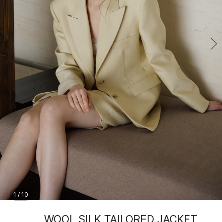
1
/
10
WOOL SILK TAILORED JACKET