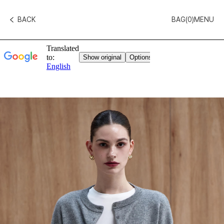
BACK
BAG(
0
)
MENU