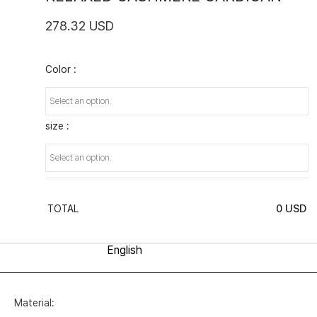
278.32 USD
Color :
size :
0
USD
TOTAL
Material: