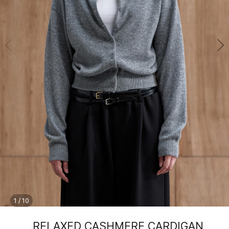
1
/
10
RELAXED CASHMERE CARDIGAN