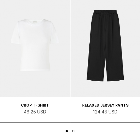
CROP T-SHIRT
RELAXED JERSEY PANTS
48.25 USD
124.48 USD