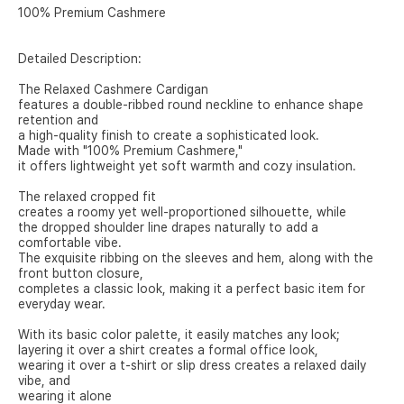
100% Premium Cashmere
Detailed Description:
The Relaxed Cashmere Cardigan
features a double-ribbed round neckline to enhance shape
retention and
a high-quality finish to create a sophisticated look.
Made with "100% Premium Cashmere,"
it offers lightweight yet soft warmth and cozy insulation.
The relaxed cropped fit
creates a roomy yet well-proportioned silhouette, while
the dropped shoulder line drapes naturally to add a
comfortable vibe.
The exquisite ribbing on the sleeves and hem, along with the
front button closure,
completes a classic look, making it a perfect basic item for
everyday wear.
With its basic color palette, it easily matches any look;
layering it over a shirt creates a formal office look,
wearing it over a t-shirt or slip dress creates a relaxed daily
vibe, and
wearing it alone