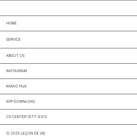
HOME
SERVICE
ABOUT US
INSTAGRAM
KAKAOTALK
APP DOWNLOAD
CS CENTER 1577-9313
ⓒ 2025 LEÇON DE VIE