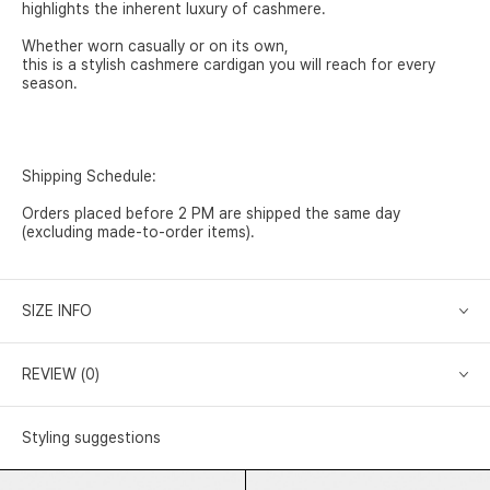
highlights the inherent luxury of cashmere.
Whether worn casually or on its own,
this is a stylish cashmere cardigan you will reach for every
season.
Shipping Schedule:
Orders placed before 2 PM are shipped the same day
(excluding made-to-order items).
SIZE INFO
REVIEW (0)
Styling suggestions